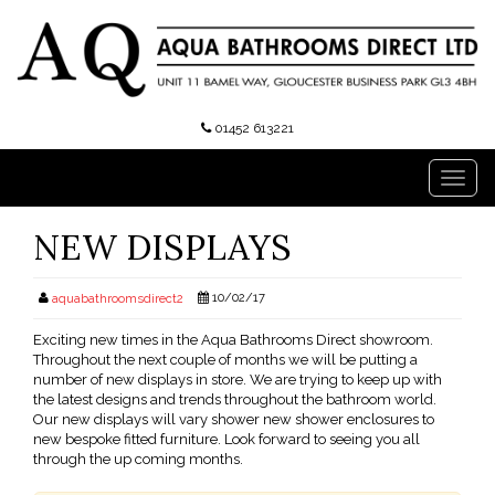
01452 613221
Toggl
navig
NEW DISPLAYS
10/02/17
aquabathroomsdirect2
Exciting new times in the Aqua Bathrooms Direct showroom.
Throughout the next couple of months we will be putting a
number of new displays in store. We are trying to keep up with
the latest designs and trends throughout the bathroom world.
Our new displays will vary shower new shower enclosures to
new bespoke fitted furniture. Look forward to seeing you all
through the up coming months.