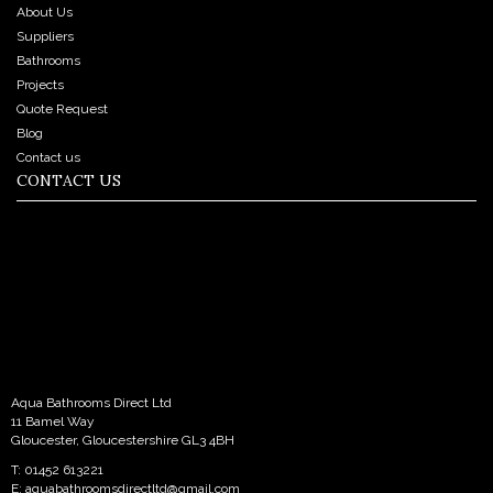
About Us
Suppliers
Bathrooms
Projects
Quote Request
Blog
Contact us
CONTACT US
Aqua Bathrooms Direct Ltd
11 Bamel Way
Gloucester, Gloucestershire GL3 4BH
T: 01452 613221
E:
aquabathroomsdirectltd@gmail.com