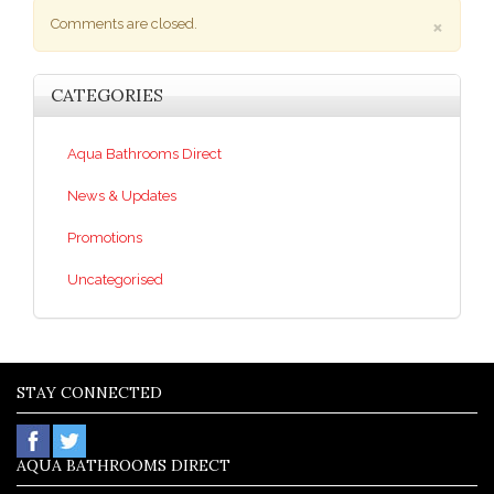
×
Comments are closed.
CATEGORIES
Aqua Bathrooms Direct
News & Updates
Promotions
Uncategorised
STAY CONNECTED
AQUA BATHROOMS DIRECT