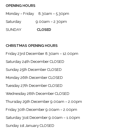
OPENING HOURS
Monday – Friday 8.30am – 5.30pm
Saturday 9.00am – 2.30pm
SUNDAY
CLOSED
CHRISTMAS OPENING HOURS
Friday 23rd December 8.30am – 12.00pm
Saturday 24th December CLOSED
Sunday 25th December CLOSED
Monday 26th December CLOSED
Tuesday 27th December CLOSED
Wednesday 28th December CLOSED
Thursday 29th December 9.00am – 2.00pm
Friday 30th December 9.00am – 2.00pm
Saturday 31st December 9.00am – 1.00pm
Sunday 1st January CLOSED