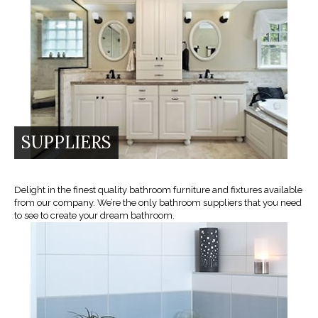
SUPPLIERS
Delight in the finest quality bathroom furniture and fixtures available
from our company. We’re the only bathroom suppliers that you need
to see to create your dream bathroom.