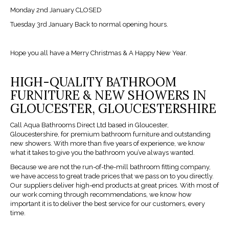
Monday 2nd January CLOSED
Tuesday 3rd January Back to normal opening hours.
Hope you all have a Merry Christmas & A Happy New Year.
HIGH-QUALITY BATHROOM
FURNITURE & NEW SHOWERS IN
GLOUCESTER, GLOUCESTERSHIRE
Call Aqua Bathrooms Direct Ltd based in Gloucester,
Gloucestershire, for premium bathroom furniture and outstanding
new showers. With more than five years of experience, we know
what it takes to give you the bathroom you’ve always wanted.
Because we are not the run-of-the-mill bathroom fitting company,
we have access to great trade prices that we pass on to you directly.
Our suppliers deliver high-end products at great prices. With most of
our work coming through recommendations, we know how
important it is to deliver the best service for our customers, every
time.