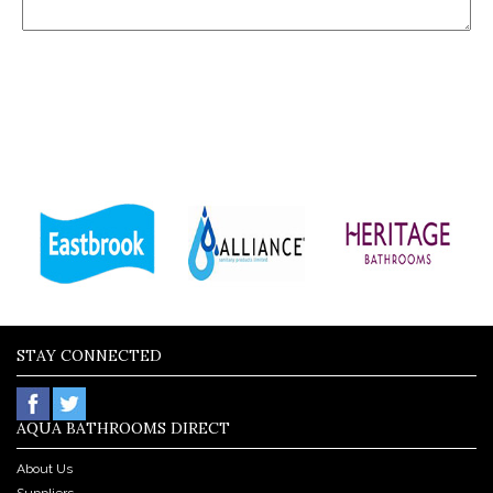
STAY CONNECTED
AQUA BATHROOMS DIRECT
About Us
Suppliers