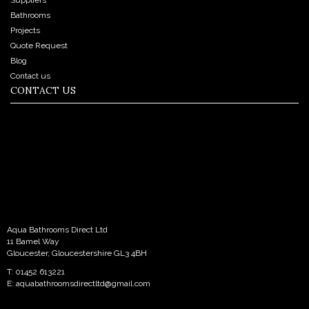
Bathrooms
Projects
Quote Request
Blog
Contact us
CONTACT US
Aqua Bathrooms Direct Ltd
11 Bamel Way
Gloucester, Gloucestershire GL3 4BH
T: 01452 613221
E:
aquabathroomsdirectltd@gmail.com