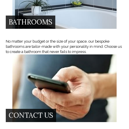
BATHROOMS
No matter your budget or the size of your space, our bespoke
bathrooms are tailor-made with your personality in mind. Choose us
to create a bathroom that never fails to impress.
CONTACT US