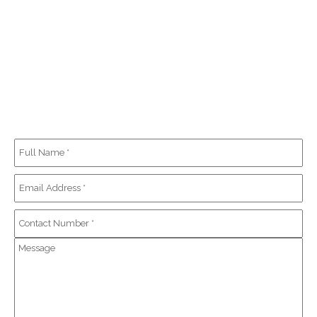
REQUEST A QUOTE
At our company, we understand the need for additional financial
information and the importance of knowing the costs before
requesting service. We are happy to offer a quote on any of our work.